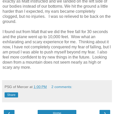
exactly as Matt instructed and we landed on the left side of
our bodies instead of our bottoms. We hit the ground a little
harder than I expected, my ears became completely
clogged, but no injuries. I was so relieved to be back on the
ground.
I found out from Matt that we did the free fall for 30 seconds
and the plane went up to 10,000 feet. Wow what an
exhilarating and scary experience for me. Thinking about it
now, I have not completely conquered my fear of falling, but I
am proud I was able to push myself beyond my fear. I also
feel more confident to try new things in the future. Looking
down from a mountain does not seem nearly as high or
scary any more.
PSG of Mercer
at
1:00 PM
2 comments:
Share
‹
›
Home