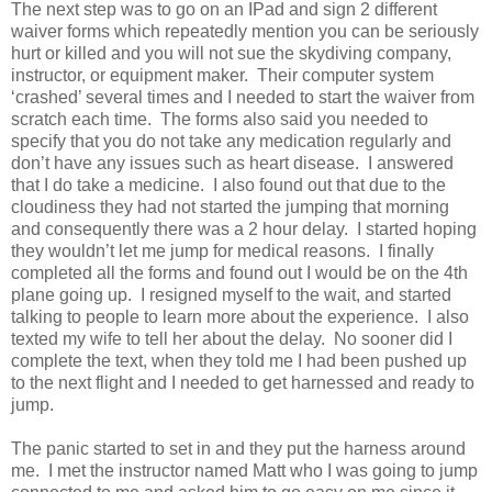
The next step was to go on an IPad and sign 2 different
waiver forms which repeatedly mention you can be seriously
hurt or killed and you will not sue the skydiving company,
instructor, or equipment maker. Their computer system
‘crashed’ several times and I needed to start the waiver from
scratch each time. The forms also said you needed to
specify that you do not take any medication regularly and
don’t have any issues such as heart disease. I answered
that I do take a medicine. I also found out that due to the
cloudiness they had not started the jumping that morning
and consequently there was a 2 hour delay. I started hoping
they wouldn’t let me jump for medical reasons. I finally
completed all the forms and found out I would be on the 4th
plane going up. I resigned myself to the wait, and started
talking to people to learn more about the experience. I also
texted my wife to tell her about the delay. No sooner did I
complete the text, when they told me I had been pushed up
to the next flight and I needed to get harnessed and ready to
jump.
The panic started to set in and they put the harness around
me. I met the instructor named Matt who I was going to jump