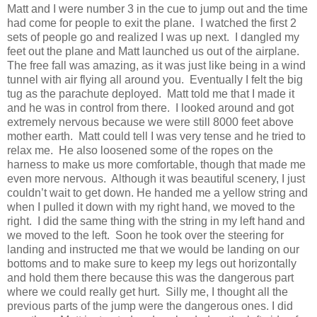
Matt and I were number 3 in the cue to jump out and the time
had come for people to exit the plane. I watched the first 2
sets of people go and realized I was up next. I dangled my
feet out the plane and Matt launched us out of the airplane.
The free fall was amazing, as it was just like being in a wind
tunnel with air flying all around you. Eventually I felt the big
tug as the parachute deployed. Matt told me that I made it
and he was in control from there. I looked around and got
extremely nervous because we were still 8000 feet above
mother earth. Matt could tell I was very tense and he tried to
relax me. He also loosened some of the ropes on the
harness to make us more comfortable, though that made me
even more nervous. Although it was beautiful scenery, I just
couldn’t wait to get down. He handed me a yellow string and
when I pulled it down with my right hand, we moved to the
right. I did the same thing with the string in my left hand and
we moved to the left. Soon he took over the steering for
landing and instructed me that we would be landing on our
bottoms and to make sure to keep my legs out horizontally
and hold them there because this was the dangerous part
where we could really get hurt. Silly me, I thought all the
previous parts of the jump were the dangerous ones. I did