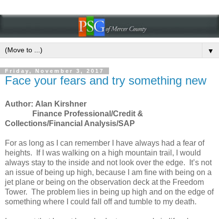
▼
Friday, November 3, 2017
Face your fears and try something new
Author: Alan Kirshner
Finance Professional/Credit &
Collections/Financial Analysis/SAP
For as long as I can remember I have always had a fear of
heights. If I was walking on a high mountain trail, I would
always stay to the inside and not look over the edge. It’s not
an issue of being up high, because I am fine with being on a
jet plane or being on the observation deck at the Freedom
Tower. The problem lies in being up high and on the edge of
something where I could fall off and tumble to my death.