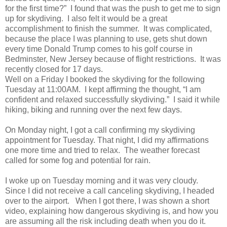
for the first time?” I found that was the push to get me to sign
up for skydiving. I also felt it would be a great
accomplishment to finish the summer. It was complicated,
because the place I was planning to use, gets shut down
every time Donald Trump comes to his golf course in
Bedminster, New Jersey because of flight restrictions. It was
recently closed for 17 days.
Well on a Friday I booked the skydiving for the following
Tuesday at 11:00AM. I kept affirming the thought, “I am
confident and relaxed successfully skydiving.” I said it while
hiking, biking and running over the next few days.
On Monday night, I got a call confirming my skydiving
appointment for Tuesday. That night, I did my affirmations
one more time and tried to relax. The weather forecast
called for some fog and potential for rain.
I woke up on Tuesday morning and it was very cloudy.
Since I did not receive a call canceling skydiving, I headed
over to the airport. When I got there, I was shown a short
video, explaining how dangerous skydiving is, and how you
are assuming all the risk including death when you do it.