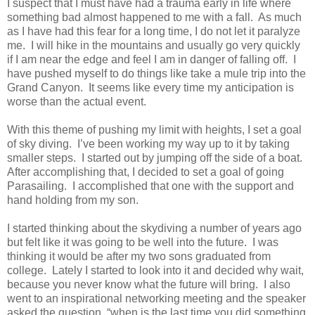
I suspect that I must have had a trauma early in life where
something bad almost happened to me with a fall. As much
as I have had this fear for a long time, I do not let it paralyze
me. I will hike in the mountains and usually go very quickly
if I am near the edge and feel I am in danger of falling off. I
have pushed myself to do things like take a mule trip into the
Grand Canyon. It seems like every time my anticipation is
worse than the actual event.
With this theme of pushing my limit with heights, I set a goal
of sky diving. I’ve been working my way up to it by taking
smaller steps. I started out by jumping off the side of a boat.
After accomplishing that, I decided to set a goal of going
Parasailing. I accomplished that one with the support and
hand holding from my son.
I started thinking about the skydiving a number of years ago
but felt like it was going to be well into the future. I was
thinking it would be after my two sons graduated from
college. Lately I started to look into it and decided why wait,
because you never know what the future will bring. I also
went to an inspirational networking meeting and the speaker
asked the question, “when is the last time you did something