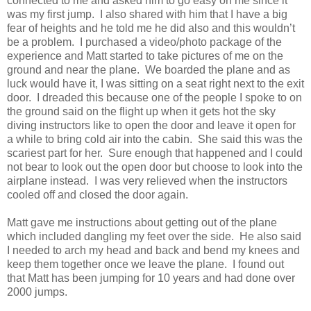
connected to me and asked him to go easy on me since it
was my first jump. I also shared with him that I have a big
fear of heights and he told me he did also and this wouldn’t
be a problem. I purchased a video/photo package of the
experience and Matt started to take pictures of me on the
ground and near the plane. We boarded the plane and as
luck would have it, I was sitting on a seat right next to the exit
door. I dreaded this because one of the people I spoke to on
the ground said on the flight up when it gets hot the sky
diving instructors like to open the door and leave it open for
a while to bring cold air into the cabin. She said this was the
scariest part for her. Sure enough that happened and I could
not bear to look out the open door but choose to look into the
airplane instead. I was very relieved when the instructors
cooled off and closed the door again.
Matt gave me instructions about getting out of the plane
which included dangling my feet over the side. He also said
I needed to arch my head and back and bend my knees and
keep them together once we leave the plane. I found out
that Matt has been jumping for 10 years and had done over
2000 jumps.