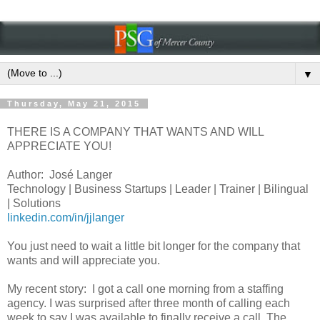
▼
Thursday, May 21, 2015
THERE IS A COMPANY THAT WANTS AND WILL
APPRECIATE YOU!
Author: José Langer
Technology | Business Startups | Leader | Trainer | Bilingual
| Solutions
linkedin.com/in/jjlanger
You just need to wait a little bit longer for the company that
wants and will appreciate you.
My recent story:
I got a call one morning from a staffing
agency. I was surprised after three month of calling each
week to say I was available to finally receive a call. The