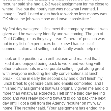
recruiter said she had a 2-3 week assignment for me close to
where I live but the hourly rate was not what I wanted. I
thought, "well, I need to get back to work so less money was
OK since the job was close and travel hassle-free."
My first day was great! I first meet the company contact I was
given and he was very friendly and welcoming. The job of
‘Cold Calling’ or as they say ‘Lead Generator’ position was
not in my list of experiences but I knew I had skills of
communication and selling that defiantly would help me.
I took on the position with enthusiasm and realized that I
liked it and enjoyed being back to work and working with
other professionals in a corporate setting. I got along great
with everyone including friendly conversations at lunch
break. I came in early the second day and didn’t finish my
lunch break to get more calls and emails completed, and I
finished my assignment that was originally given me and did
more than what was expected. I left on the third day feeling
good and was really looking forward to going back the next
day until I got a call from the Agency recruiter on my way
home. The recruiter said, “Your assignment has ended, the