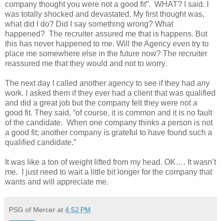
company thought you were not a good fit”.
WHAT? I said. I
was totally shocked and devastated. My first thought was,
what did I do? Did I say something wrong? What
happened?
The recruiter assured me that is happens. But
this has never happened to me. Will the Agency even try to
place me somewhere else in the future now? The recruiter
reassured me that they would and not to worry.
The next day I called another agency to see if they had any
work. I asked them if they ever had a client that was qualified
and did a great job but the company felt they were not a
good fit. They said, “of course, it is common and it is no fault
of the candidate.
When one company thinks a person is not
a good fit; another company is grateful to have found such a
qualified candidate.”
It was like a ton of weight lifted from my head. OK…. It wasn’t
me.
I just need to wait a little bit longer for the company that
wants and will appreciate me.
PSG of Mercer
at
4:52 PM